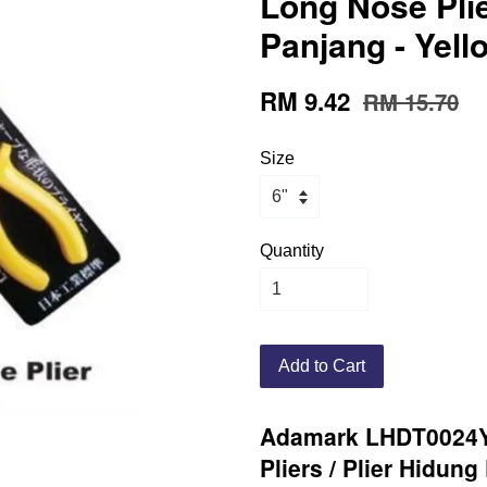
Long Nose Plie
Panjang - Yell
RM 9.42
RM 15.70
Size
Quantity
Add to Cart
Adamark LHDT0024Y
Pliers / Plier Hidun