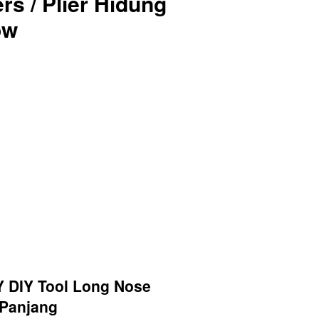
rs / Plier Hidung
ow
 DIY Tool Long Nose
g Panjang