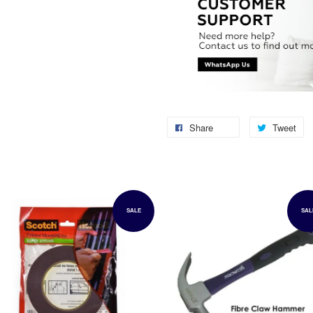
Share
Tweet
SALE
SAL