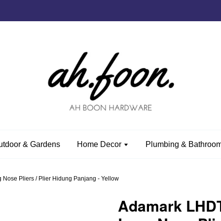
utdoor & Gardens
Home Decor
Plumbing & Bathroom
ose Pliers / Plier Hidung Panjang - Yellow
Adamark LHDT