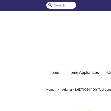
Search
Home
Home Appliances
O
›
Home
Adamark LHDT0024Y DIY Tool Long N