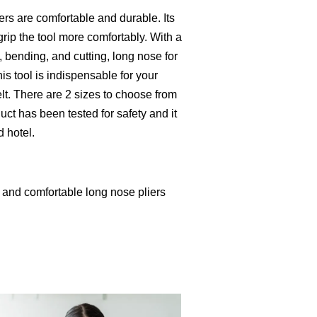
rs are comfortable and durable. Its
rip the tool more comfortably. With a
g, bending, and cutting, long nose for
is tool is indispensable for your
lt. There are 2 sizes to choose from
ct has been tested for safety and it
d hotel.
 and comfortable long nose pliers