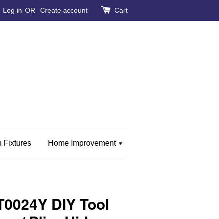
Log in
OR
Create account
Cart
 Fixtures
Home Improvement
0024Y DIY Tool