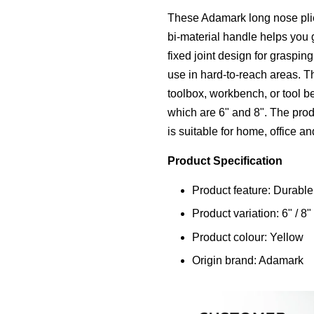
These Adamark long nose plie
bi-material handle helps you g
fixed joint design for graspin
use in hard-to-reach areas. Th
toolbox, workbench, or tool be
which are 6" and 8". The produ
is suitable for home, office an
Product Specification
Product feature: Durable
Product variation: 6" / 8"
Product colour: Yellow
Origin brand: Adamark