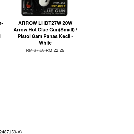
h-
ARROW LHDT27W 20W
Arrow Hot Glue Gun(Small) /
l
Pistol Gam Panas Kecil -
White
RM 37.10
RM 22.25
 2487159-A)