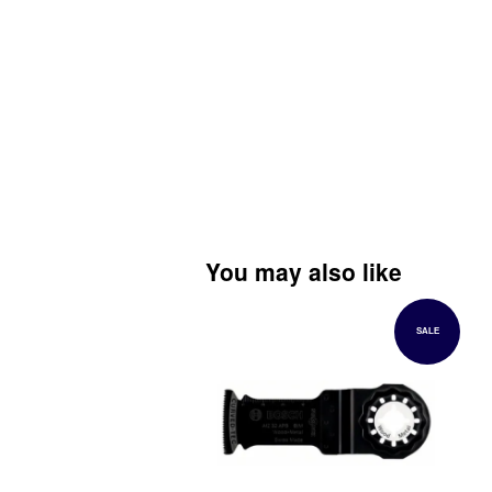
You may also like
SALE