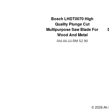
Bosch LHDT0070 High
Quality Plunge Cut
Multipurpose Saw Blade For
Wood And Metal
RM 88.10
RM 52.90
© 2026 Ah 