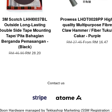
3M Scotch LHHI0037BL
Prowess LHDT0028PP Hig
Outside Long-Lasting
quality Multipurpose Fibre
Double Side Tape Mounting
Claw Hammer / Fiber Tuku
Tape/ Pita Bahagian
Cakar - Purple
Berganda Pemasangan -
RM 27.45
From
RM 16.47
(Black)
RM 46.90
RM 28.20
Contact us
Boon Hardware managed by Tekkashop Marketing (SSM Registration: