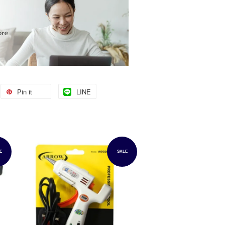
Pin it
LINE
E
SALE