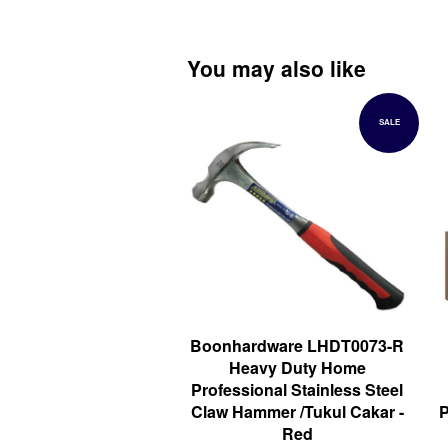
You may also like
SALE
Boonhardware LHDT0073-R
Heavy Duty Home
Professional Stainless Steel
Claw Hammer /Tukul Cakar -
P
Red