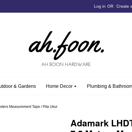
Log in
OR
Create 
utdoor & Gardens
Home Decor
Plumbing & Bathroom
ters Measurement Tape / Pita Ukur
Adamark LHDT