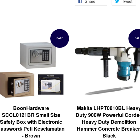
Share
Tweet
SALE
SAL
BoonHardware
Makita LHPT0810BL Heav
SCCL0121BR Small Size
Duty 900W Powerful Corde
Safety Box with Electronic
Heavy Duty Demolition
assword/ Peti Keselamatan
Hammer Concrete Breaker
- Brown
Black