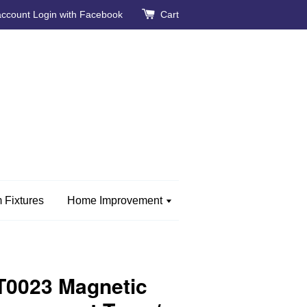
account
Login with Facebook
Cart
 Fixtures
Home Improvement
0023 Magnetic