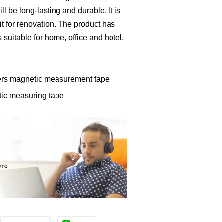
ll be long-lasting and durable. It is
it for renovation. The product has
is suitable for home, office and hotel.
ters magnetic measurement tape
tic measuring tape