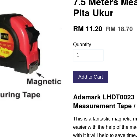
7.5 Meters Me
Pita Ukur
RM 11.20
RM 18.70
Quantity
Add to Cart
Adamark LHDT0023 M
Measurement Tape / 
This is a fantastic magneti
easier with the help of the 
with it it will help to save tim