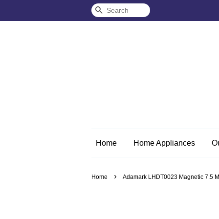
Search
Home
Home Appliances
O
›
Home
Adamark LHDT0023 Magnetic 7.5 Me