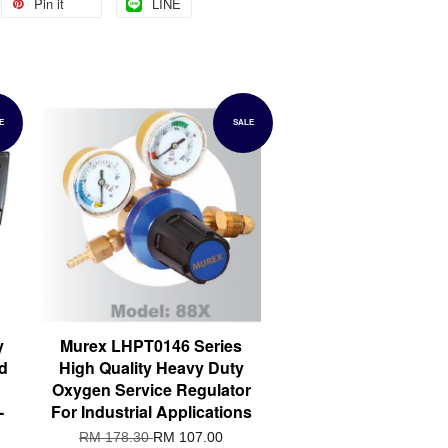
Pin it
LINE
E
SALE
y
Murex LHPT0146 Series
d
High Quality Heavy Duty
Oxygen Service Regulator
-
For Industrial Applications
RM 178.30
RM 107.00