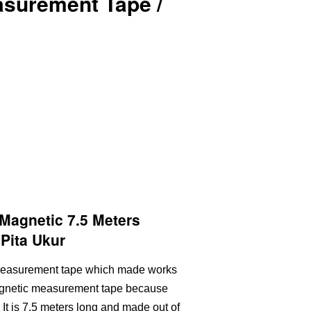
asurement Tape /
agnetic 7.5 Meters
Pita Ukur
c measurement tape which made works
magnetic measurement tape because
e. It is 7.5 meters long and made out of