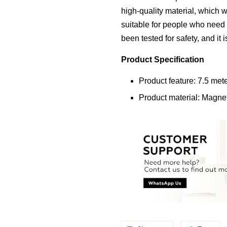
high-quality material, which wi
suitable for people who need 
been tested for safety, and it 
Product Specification
Product feature: 7.5 me
Product material: Magne