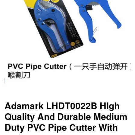
Adamark LHDT0022B High
Quality And Durable Medium
Duty PVC Pipe Cutter With