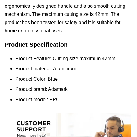
ergonomically designed handle and also smooth cutting
mechanism. The maximum cutting size is 42mm. The
product has been tested for safety and it is suitable for
home or professional uses.
Product Specification
Product Feature: Cutting size maximum 42mm
Product material: Aluminium
Product Color: Blue
Product brand: Adamark
Product model: PPC