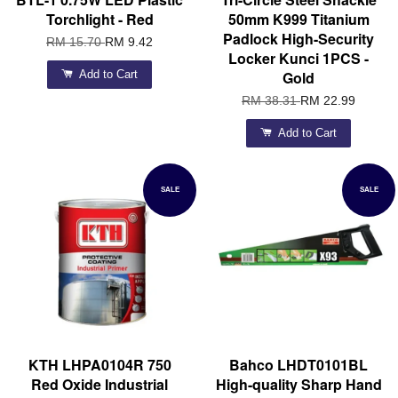
Torchlight - Red
50mm K999 Titanium
Padlock High-Security
RM 15.70
RM 9.42
Locker Kunci 1PCS -
Add to Cart
Gold
RM 38.31
RM 22.99
Add to Cart
SALE
SALE
KTH LHPA0104R 750
Bahco LHDT0101BL
Red Oxide Industrial
High-quality Sharp Hand