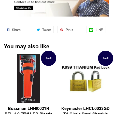
Share
Tweet
Pin it
LINE
You may also like
SALE
SALE
Bossman LHHI0021R
Keymaster LHCL0033GD
BTL-1 0.75W LED Plastic
Tri-Circle Steel Shackle