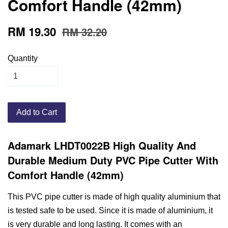
Comfort Handle (42mm)
RM 19.30
RM 32.20
Quantity
Add to Cart
Adamark LHDT0022B High Quality And
Durable Medium Duty PVC Pipe Cutter With
Comfort Handle (42mm)
This PVC pipe cutter is made of high quality aluminium that
is tested safe to be used. Since it is made of aluminium, it
is very durable and long lasting. It comes with an