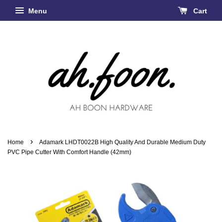
Menu
Cart
›
Home
Adamark LHDT0022B High Quality And Durable Medium Duty
PVC Pipe Cutter With Comfort Handle (42mm)