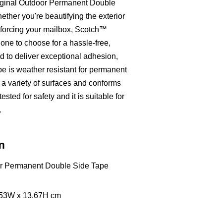
riginal Outdoor Permanent Double
her you're beautifying the exterior
inforcing your mailbox, Scotch™
 one to choose for a hassle-free,
d to deliver exceptional adhesion,
pe is weather resistant for permanent
h a variety of surfaces and conforms
sted for safety and it is suitable for
.
n
or Permanent Double Side Tape
9.53W x 13.67H cm