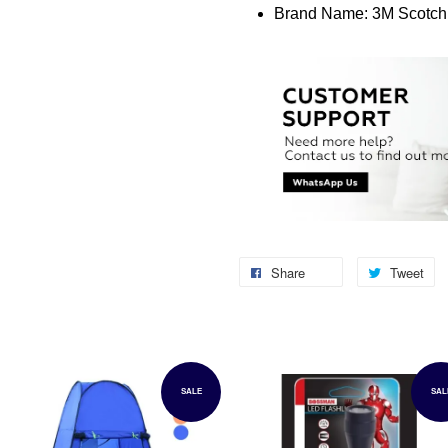
Brand Name: 3M Scotch
Share
Tweet
SALE
SAL