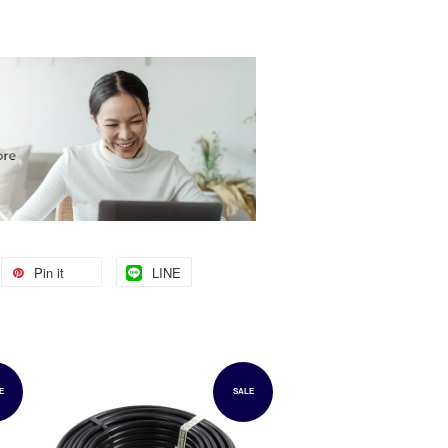
Pin it
LINE
E
SALE