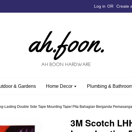
Log in
OR
Create 
utdoor & Gardens
Home Decor
Plumbing & Bathroom
g-Lasting Double Side Tape Mounting Tape/ Pita Bahagian Berganda Pemasangan
3M Scotch LH