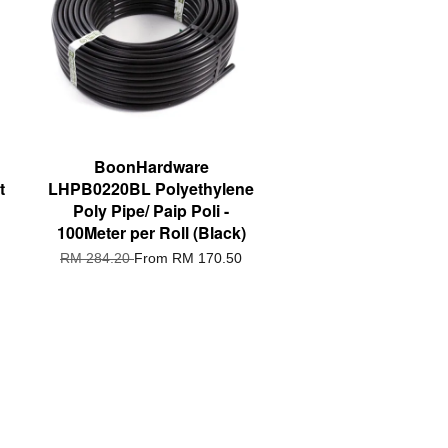
BoonHardware
t
LHPB0220BL Polyethylene
Poly Pipe/ Paip Poli -
100Meter per Roll (Black)
RM 284.20
From
RM 170.50