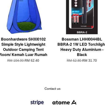
Boonhardware SHXI0102
Bossman LHHI0044BL
Simple Style Lightweight
BBRA-2 1W LED Torchligh
Outdoor Camping Tent
Heavy Duty Aluminium -
Room/ Kemah Luar Rumah
Black
RM 104.00
RM 62.40
RM 52.80
RM 31.70
Contact us