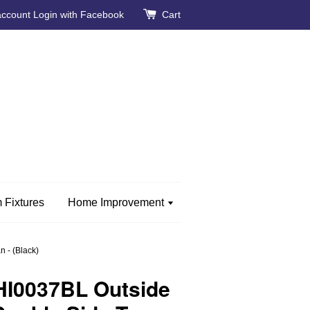
account
Login with Facebook
Cart
 Fixtures
Home Improvement
 - (Black)
HI0037BL Outside