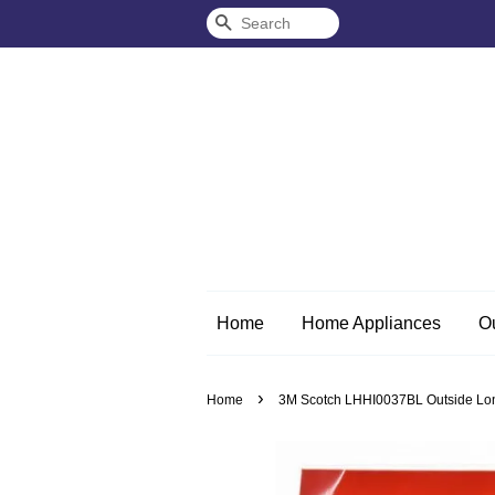
Search
Home
Home Appliances
O
›
Home
3M Scotch LHHI0037BL Outside Lon