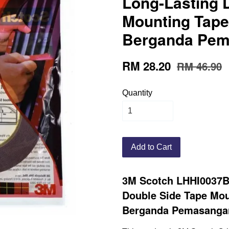
Long-Lasting 
Mounting Tape
Berganda Pema
RM 28.20
RM 46.90
Quantity
Add to Cart
3M Scotch LHHI0037B
Double Side Tape Mou
Berganda Pemasangan