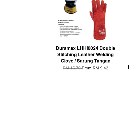
Duramax LHHI0024 Double
Stitching Leather Welding
Glove / Sarung Tangan
RM 15.70
From
RM 9.42