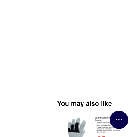
You may also like
SALE