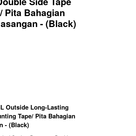
Double Side Tape
/ Pita Bahagian
sangan - (Black)
L Outside Long-Lasting
nting Tape/ Pita Bahagian
 - (Black)