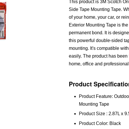
This product is 3M Scotch O
Side Tape Mounting Tape. Whet
of your home, your car, or re
Exterior Mounting Tape is the
permanent bond. It is designe
this powerful double-sided ta
mounting. It's compatible wit
easily. The product has been te
home, office and professional
Product Specificatio
Product Feature: Outdo
Mounting Tape
Product Size : 2.87L x 
Product Color: Black