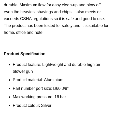
durable. Maximum flow for easy clean-up and blow off
even the heaviest shavings and chips. It also meets or
exceeds OSHA regulations so it is safe and good to use.
The product has been tested for safety and it is suitable for
home, office and hotel.
Product Specification
Product feature: Lightweight and durable high air
blower gun
Product material: Aluminium
Part number port size: B60 3/8"
Max working pressure: 16 bar
Product colour: Silver