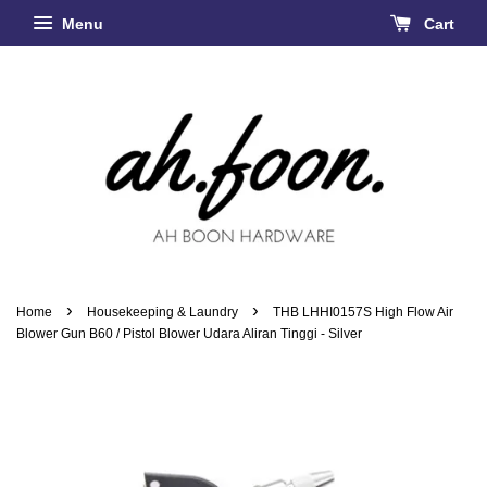
Menu
Cart
›
›
Home
Housekeeping & Laundry
THB LHHI0157S High Flow Air
Blower Gun B60 / Pistol Blower Udara Aliran Tinggi - Silver