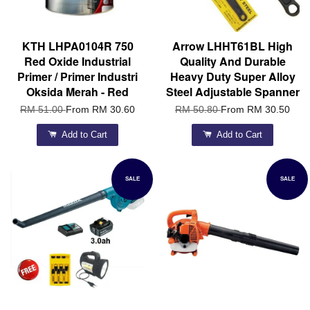
KTH LHPA0104R 750
Arrow LHHT61BL High
Red Oxide Industrial
Quality And Durable
Primer / Primer Industri
Heavy Duty Super Alloy
Oksida Merah - Red
Steel Adjustable Spanner
RM 51.00
From
RM 30.60
RM 50.80
From
RM 30.50
Add to Cart
Add to Cart
SALE
SALE