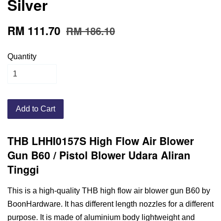
Silver
RM 111.70
RM 186.10
Quantity
Add to Cart
THB LHHI0157S High Flow Air Blower
Gun B60 / Pistol Blower Udara Aliran
Tinggi
This is a high-quality THB high flow air blower gun B60 by
BoonHardware. It has different length nozzles for a different
purpose. It is made of aluminium body lightweight and