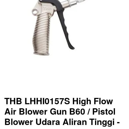
THB LHHI0157S High Flow
Air Blower Gun B60 / Pistol
Blower Udara Aliran Tinggi -