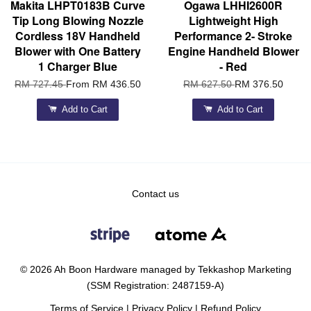
Makita LHPT0183B Curve
Ogawa LHHI2600R
Tip Long Blowing Nozzle
Lightweight High
Cordless 18V Handheld
Performance 2- Stroke
Blower with One Battery
Engine Handheld Blower
1 Charger Blue
- Red
RM 727.45
From
RM 436.50
RM 627.50
RM 376.50
Add to Cart
Add to Cart
Contact us
© 2026 Ah Boon Hardware managed by Tekkashop Marketing
(SSM Registration: 2487159-A)
Terms of Service
|
Privacy Policy
|
Refund Policy