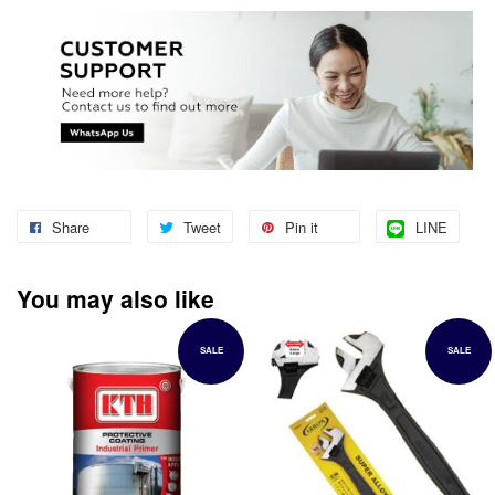
Share
Tweet
Pin it
LINE
You may also like
SALE
SALE