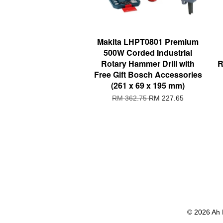
Makita LHPT0801 Premium
500W Corded Industrial
Rotary Hammer Drill with
R
Free Gift Bosch Accessories
(261 x 69 x 195 mm)
RM 362.75
RM 227.65
© 2026 Ah 