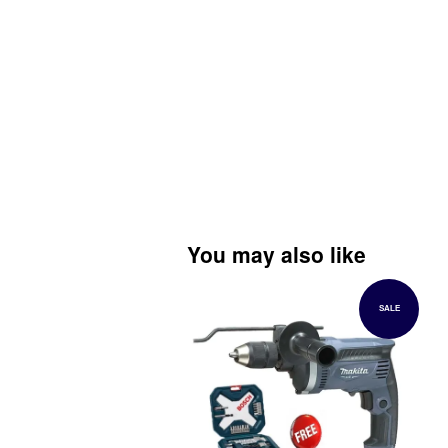
You may also like
SALE