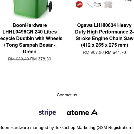
BoonHardware
Ogawa LHHI0634 Heavy
LHHL0498GR 240 Litres
Duty High Performance 2-
ecycle Dustbin with Wheels
Stroke Engine Chain Saw
/ Tong Sampah Besar -
(412 x 265 x 275 mm)
Green
RM 907.90
RM 544.70
RM 630.40
RM 378.30
Contact us
Boon Hardware managed by Tekkashop Marketing (SSM Registration: