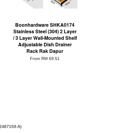
Boonhardware SHKA0174
Stainless Steel (304) 2 Layer
/ 3 Layer Wall-Mounted Shelf
Adjustable Dish Drainer
Rack Rak Dapur
From
RM 69.51
 2487159-A)