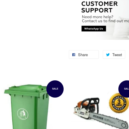
Share
Tweet
SALE
SAL