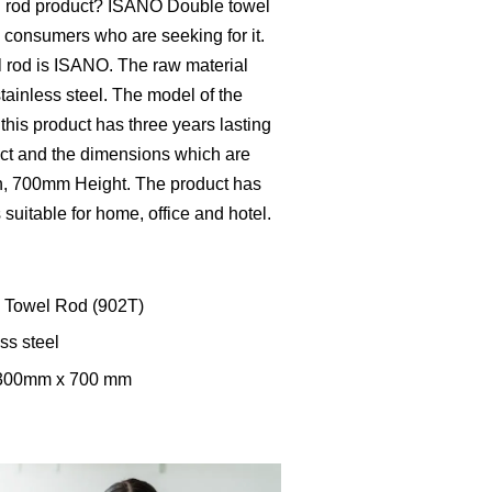
l rod product? ISANO Double towel
he consumers who are seeking for it.
l rod is ISANO. The raw material
tainless steel. The model of the
this product has three years lasting
duct and the dimensions which are
 700mm Height. The product has
s suitable for home, office and hotel.
e Towel Rod (902T)
ss steel
 300mm x 700 mm