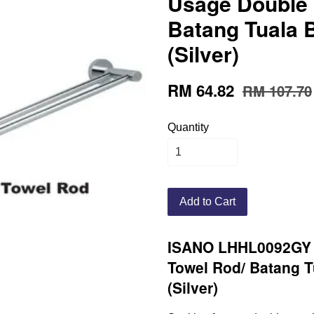
Usage Double 
Batang Tuala 
(Silver)
RM 64.82
RM 107.70
Quantity
Add to Cart
ISANO LHHL0092GY 
Towel Rod/ Batang T
(Silver)