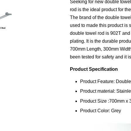
Seeking for new double towe
rod is the ideal product for t
The brand of the double towe
used to made this product is s
double towel rod is 902T and 
plating. It is the durable pro
700mm Length, 300mm Width,
been tested for safety and it i
Product Specification
Product Feature: Doubl
Product material: Stainle
Product Size :700mm x
Product Color: Grey