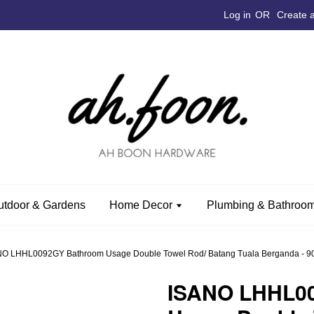
Log in
OR
Create 
utdoor & Gardens
Home Decor
Plumbing & Bathroom
O LHHL0092GY Bathroom Usage Double Towel Rod/ Batang Tuala Berganda - 902
ISANO LHHL0