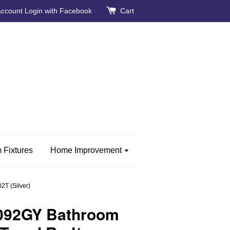
account
Login with Facebook
Cart
 Fixtures
Home Improvement
T (Silver)
092GY Bathroom