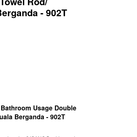
Towel Rod/
Berganda - 902T
Bathroom Usage Double
uala Berganda - 902T