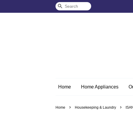
Search
Home
Home Appliances
O
›
›
Home
Housekeeping & Laundry
ISAN