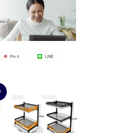
Pin it
LINE
E